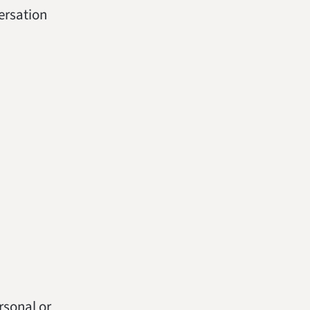
versation
ersonal or