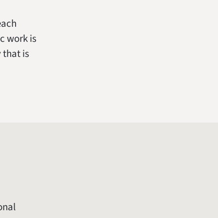
 each
c work is
that is
onal