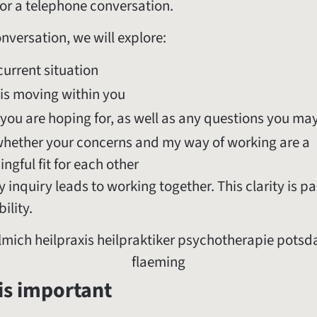
or a telephone conversation.
onversation, we will explore:
current situation
is moving within you
you are hoping for, as well as any questions you ma
hether your concerns and my way of working are a
ngful fit for each other
 inquiry leads to working together. This clarity is pa
ility.
is important