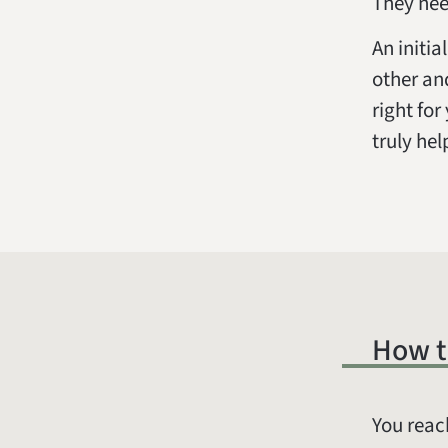
They nee
An initi
other an
right fo
truly hel
How t
You reac