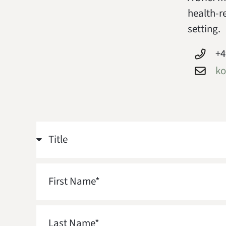
health-r
setting.
+4
ko