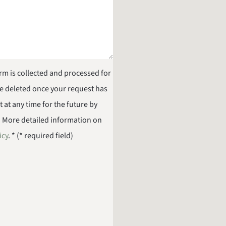
orm is collected and processed for
be deleted once your request has
at any time for the future by
. More detailed information on
icy
. * (* required field)