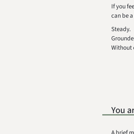
If you fe
can be a 
Steady.
Grounde
Without 
You a
A brief m