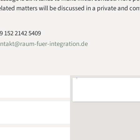
elated matters will be discussed in a private and con
9 152 2142 5409
ntakt@raum-fuer-integration.de