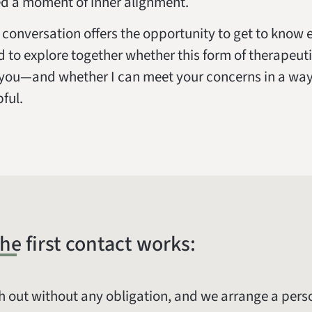
d a moment of inner alignment.
al conversation offers the opportunity to get to know
d to explore together whether this form of therapeuti
r you—and whether I can meet your concerns in a way 
pful.
he first contact works:
h out without any obligation, and we arrange a pers