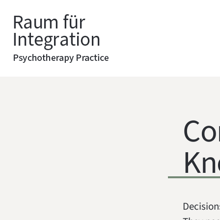
Co
Kn
Decision