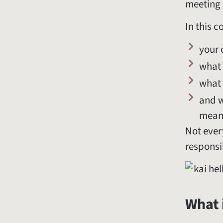
meeting 
In this c
your 
what 
what 
and w
meani
Not every
responsib
What 