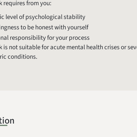
k requires from you:
ic level of psychological stability
lingness to be honest with yourself
nal responsibility for your process
 is not suitable for acute mental health crises or se
ric conditions.
tion