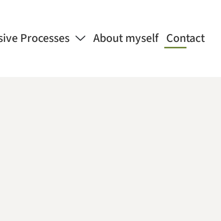
sive Processes
About myself
Contact