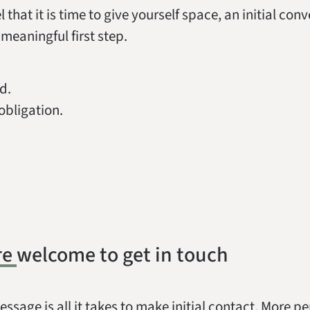
el that it is time to give yourself space, an initial con
meaningful first step.
d.
obligation.
re welcome to get in touch
essage is all it takes to make initial contact. More p