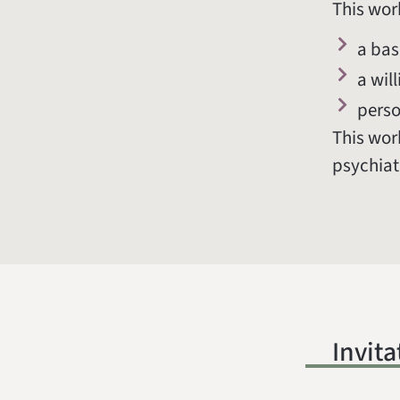
This wor
a bas
a wil
perso
This work
psychiat
Invita