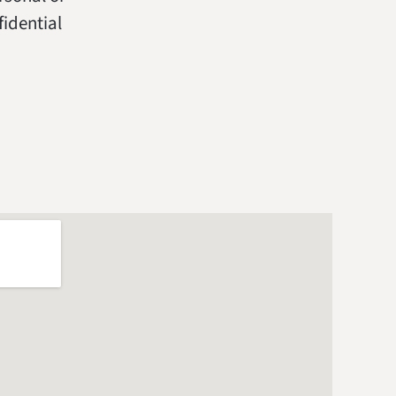
fidential