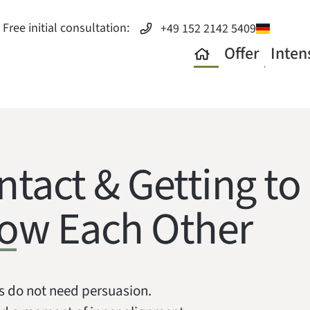
Free initial consultation:
+49 152 2142 5409
Offer
Inten
ntact & Getting to
ow Each Other
s do not need persuasion.