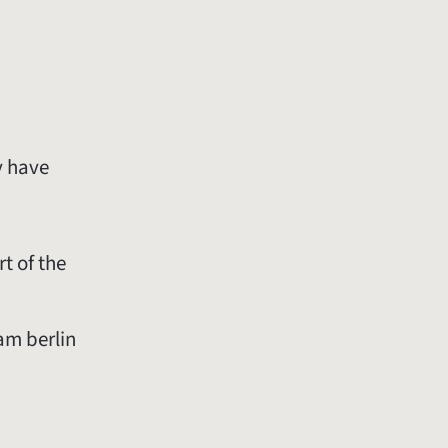
y have
rt of the