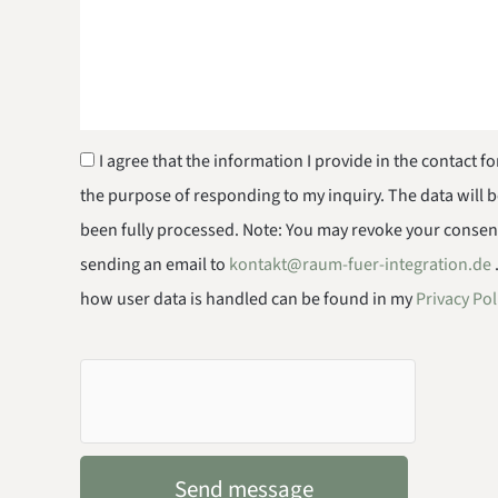
I agree that the information I provide in the contact f
the purpose of responding to my inquiry. The data will 
been fully processed. Note: You may revoke your consent 
sending an email to
kontakt@raum-fuer-integration.de
how user data is handled can be found in my
Privacy Pol
Send message